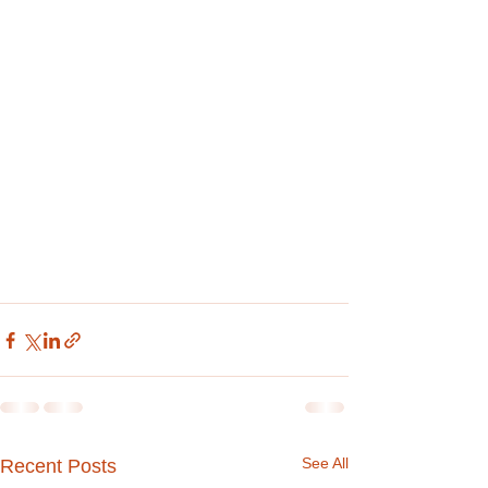
See All
Recent Posts