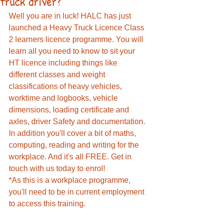
truck driver?
Well you are in luck! HALC has just 
launched a Heavy Truck Licence Class 
2 learners licence programme. You will 
learn all you need to know to sit your 
HT licence including things like 
different classes and weight 
classifications of heavy vehicles, 
worktime and logbooks, vehicle 
dimensions, loading certificate and 
axles, driver Safety and documentation. 
In addition you'll cover a bit of maths, 
computing, reading and writing for the 
workplace. And it's all FREE. Get in 
touch with us today to enrol!
*As this is a workplace programme, 
you'll need to be in current employment 
to access this training. 