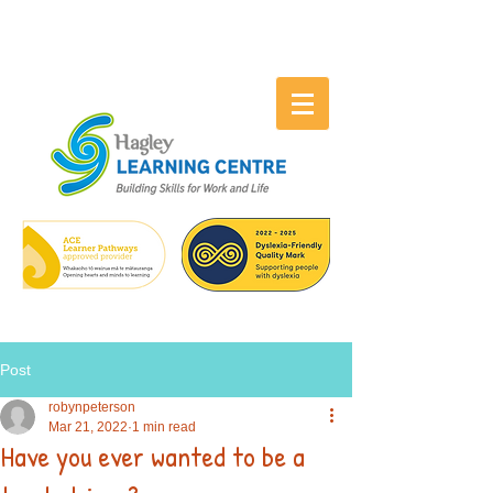
Post
robynpeterson
Mar 21, 2022
1 min read
Have you ever wanted to be a