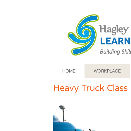
HOME
WORKPLACE
Heavy Truck Class 