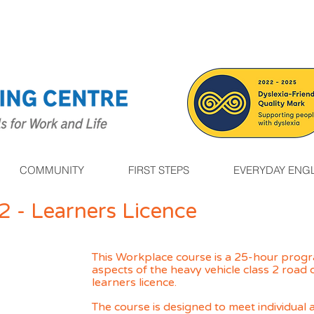
COMMUNITY
FIRST STEPS
EVERYDAY ENGL
2 - Learners Licence
This Workplace course is a 25-hour progr
aspects of the heavy vehicle class 2 road
learne
rs
licence.
The course is designed to meet individua