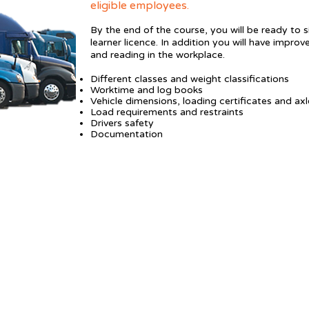
eligible employees.
By the end of the course, you will be ready to 
learner licence. In addition you will have improv
and reading in the workplace.
Different classes and weight classifications
Worktime and log books
Vehicle dimensions, loading certificates and axl
Load requirements and restraints
Drivers safety
Documentation
P 03 364 5212 |
M 027 899 5220 ​
halcadmin@hagley.school.nz
510 Hagley Ave, Christchurch
'O' Block at Te Puna Wai o Waipapa - Hagley College
8.30-4.00pm Mon-Thurs; 8.30-2.00pm Friday