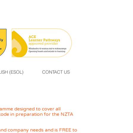
ISH (ESOL)
CONTACT US
amme designed to cover all
 code in preparation for the NZTA
l and company needs and is FREE to