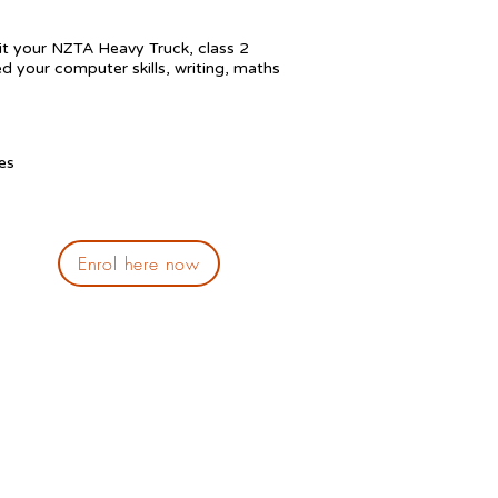
sit your NZTA H
eavy Truck, class 2
ed your computer skills, writing, maths
es
Enrol here now